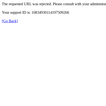
The requested URL was rejected. Please consult with your administrat
Your support ID is: 10834930114197509266
[Go Back]