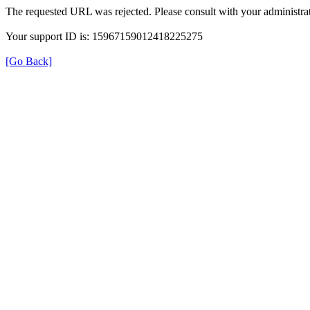
The requested URL was rejected. Please consult with your administrat
Your support ID is: 15967159012418225275
[Go Back]