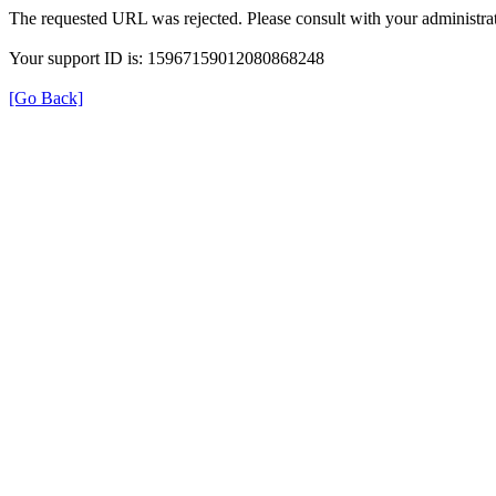
The requested URL was rejected. Please consult with your administrat
Your support ID is: 15967159012080868248
[Go Back]