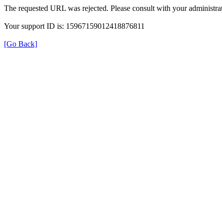
The requested URL was rejected. Please consult with your administrat
Your support ID is: 15967159012418876811
[Go Back]