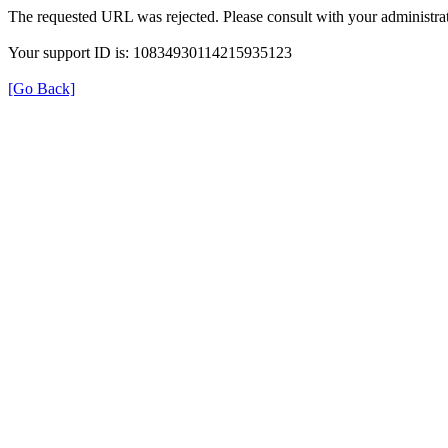
The requested URL was rejected. Please consult with your administrat
Your support ID is: 10834930114215935123
[Go Back]