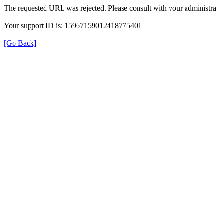
The requested URL was rejected. Please consult with your administrat
Your support ID is: 15967159012418775401
[Go Back]