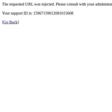
The requested URL was rejected. Please consult with your administrat
Your support ID is: 15967159012081015608
[Go Back]