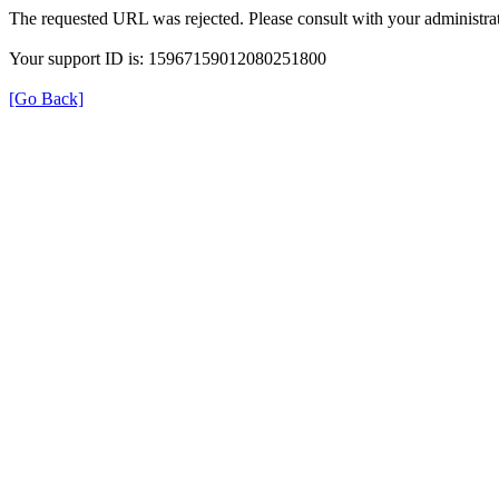
The requested URL was rejected. Please consult with your administrat
Your support ID is: 15967159012080251800
[Go Back]