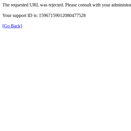
The requested URL was rejected. Please consult with your administrat
Your support ID is: 15967159012080477528
[Go Back]