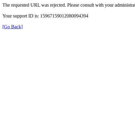
The requested URL was rejected. Please consult with your administrat
Your support ID is: 15967159012080094394
[Go Back]