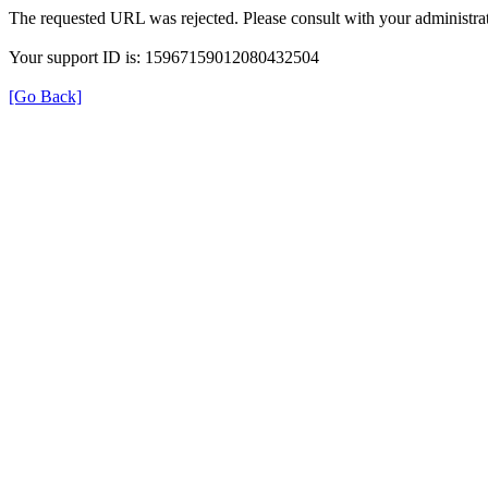
The requested URL was rejected. Please consult with your administrat
Your support ID is: 15967159012080432504
[Go Back]