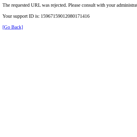
The requested URL was rejected. Please consult with your administrat
Your support ID is: 15967159012080171416
[Go Back]