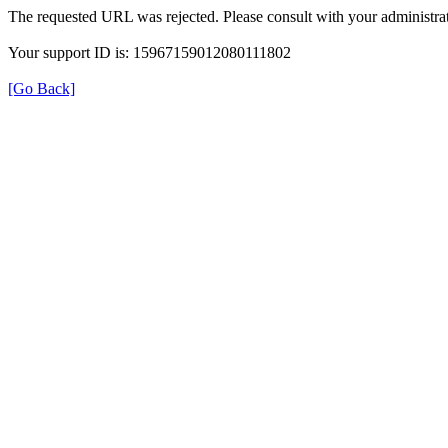
The requested URL was rejected. Please consult with your administrat
Your support ID is: 15967159012080111802
[Go Back]