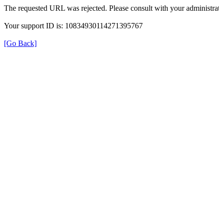
The requested URL was rejected. Please consult with your administrat
Your support ID is: 10834930114271395767
[Go Back]