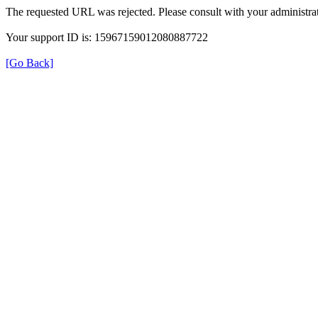
The requested URL was rejected. Please consult with your administrat
Your support ID is: 15967159012080887722
[Go Back]