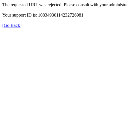
The requested URL was rejected. Please consult with your administrat
Your support ID is: 10834930114232726981
[Go Back]