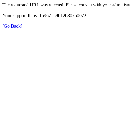
The requested URL was rejected. Please consult with your administrat
Your support ID is: 15967159012080750072
[Go Back]