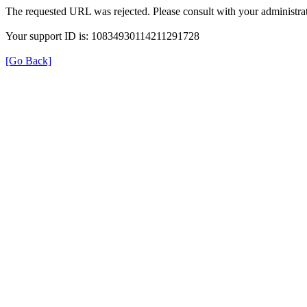
The requested URL was rejected. Please consult with your administrat
Your support ID is: 10834930114211291728
[Go Back]