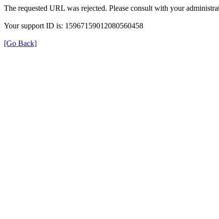
The requested URL was rejected. Please consult with your administrat
Your support ID is: 15967159012080560458
[Go Back]