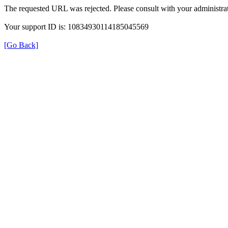
The requested URL was rejected. Please consult with your administrat
Your support ID is: 10834930114185045569
[Go Back]