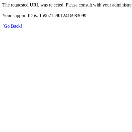
The requested URL was rejected. Please consult with your administrat
Your support ID is: 15967159012416983099
[Go Back]