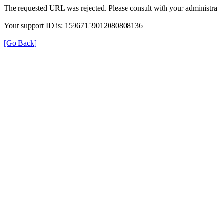
The requested URL was rejected. Please consult with your administrat
Your support ID is: 15967159012080808136
[Go Back]