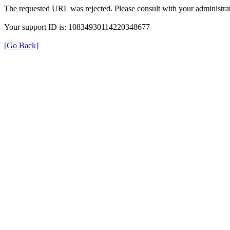
The requested URL was rejected. Please consult with your administrat
Your support ID is: 10834930114220348677
[Go Back]