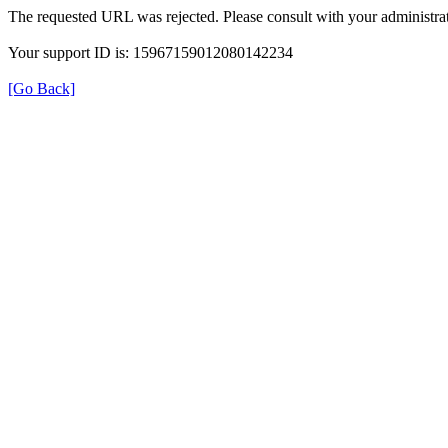
The requested URL was rejected. Please consult with your administrat
Your support ID is: 15967159012080142234
[Go Back]