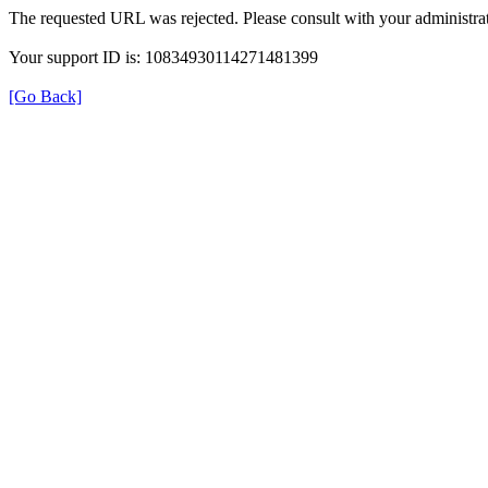
The requested URL was rejected. Please consult with your administrat
Your support ID is: 10834930114271481399
[Go Back]