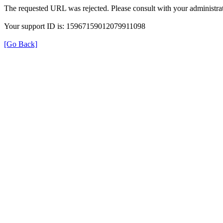
The requested URL was rejected. Please consult with your administrat
Your support ID is: 15967159012079911098
[Go Back]