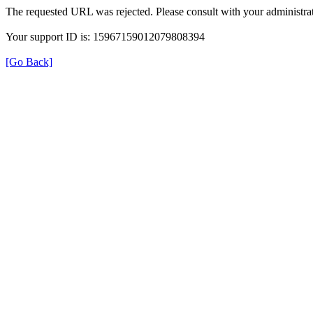
The requested URL was rejected. Please consult with your administrat
Your support ID is: 15967159012079808394
[Go Back]