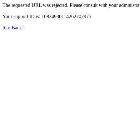
The requested URL was rejected. Please consult with your administrat
Your support ID is: 10834930114262707975
[Go Back]