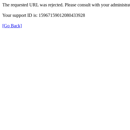
The requested URL was rejected. Please consult with your administrat
Your support ID is: 15967159012080433928
[Go Back]