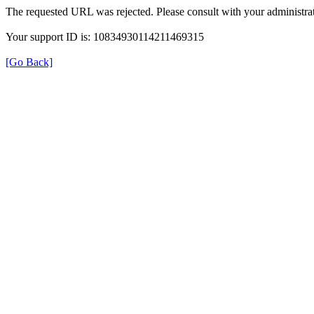
The requested URL was rejected. Please consult with your administrat
Your support ID is: 10834930114211469315
[Go Back]