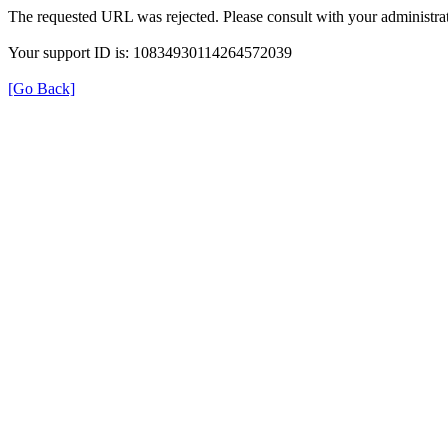
The requested URL was rejected. Please consult with your administrat
Your support ID is: 10834930114264572039
[Go Back]