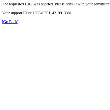
The requested URL was rejected. Please consult with your administrat
Your support ID is: 10834930114219913381
[Go Back]