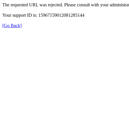
The requested URL was rejected. Please consult with your administrat
Your support ID is: 15967159012081285144
[Go Back]