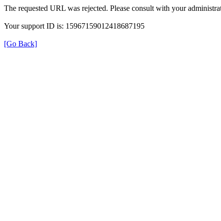
The requested URL was rejected. Please consult with your administrat
Your support ID is: 15967159012418687195
[Go Back]