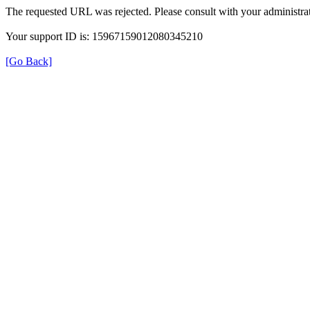
The requested URL was rejected. Please consult with your administrat
Your support ID is: 15967159012080345210
[Go Back]