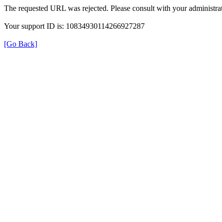
The requested URL was rejected. Please consult with your administrat
Your support ID is: 10834930114266927287
[Go Back]