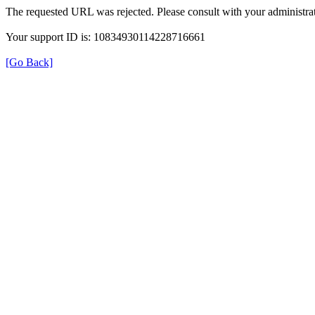
The requested URL was rejected. Please consult with your administrat
Your support ID is: 10834930114228716661
[Go Back]