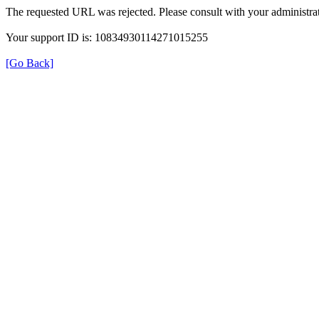
The requested URL was rejected. Please consult with your administrat
Your support ID is: 10834930114271015255
[Go Back]