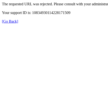
The requested URL was rejected. Please consult with your administrat
Your support ID is: 10834930114228171509
[Go Back]