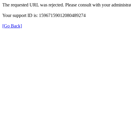
The requested URL was rejected. Please consult with your administrat
Your support ID is: 15967159012080489274
[Go Back]