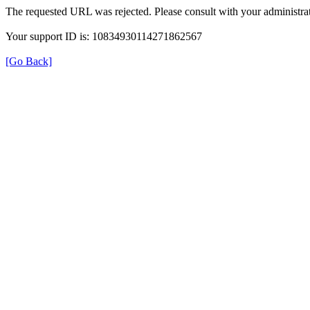
The requested URL was rejected. Please consult with your administrat
Your support ID is: 10834930114271862567
[Go Back]