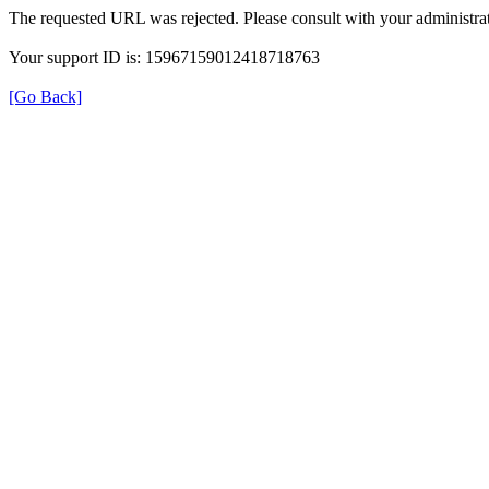
The requested URL was rejected. Please consult with your administrat
Your support ID is: 15967159012418718763
[Go Back]