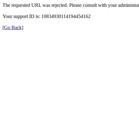
The requested URL was rejected. Please consult with your administrat
Your support ID is: 10834930114194454162
[Go Back]