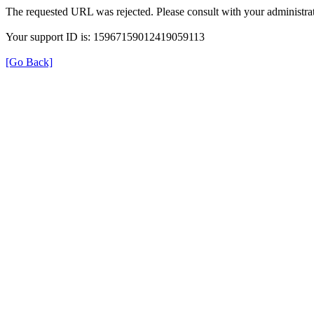
The requested URL was rejected. Please consult with your administrat
Your support ID is: 15967159012419059113
[Go Back]