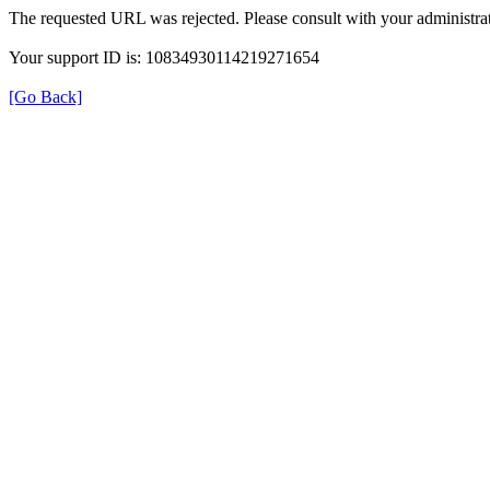
The requested URL was rejected. Please consult with your administrat
Your support ID is: 10834930114219271654
[Go Back]