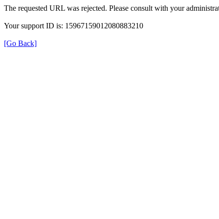
The requested URL was rejected. Please consult with your administrat
Your support ID is: 15967159012080883210
[Go Back]