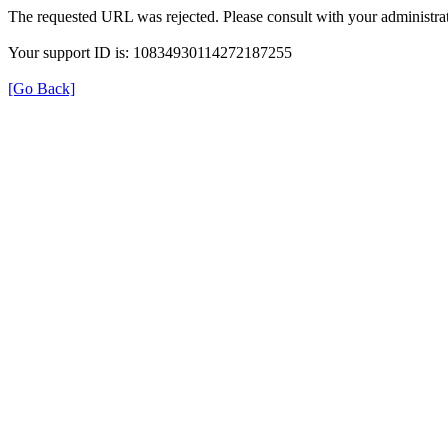
The requested URL was rejected. Please consult with your administrat
Your support ID is: 10834930114272187255
[Go Back]