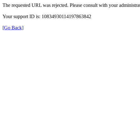
The requested URL was rejected. Please consult with your administrat
Your support ID is: 10834930114197863842
[Go Back]