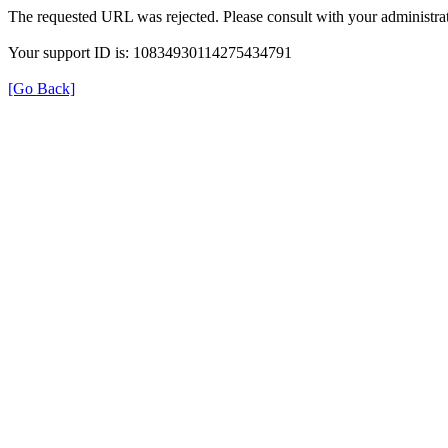
The requested URL was rejected. Please consult with your administrat
Your support ID is: 10834930114275434791
[Go Back]