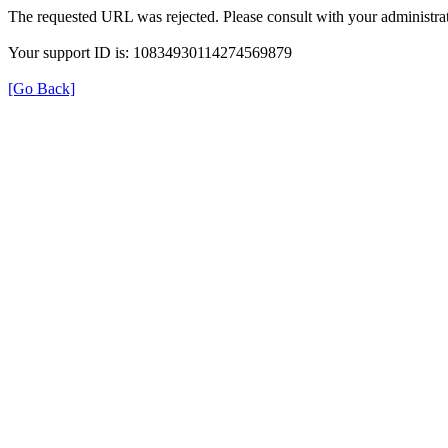
The requested URL was rejected. Please consult with your administrat
Your support ID is: 10834930114274569879
[Go Back]